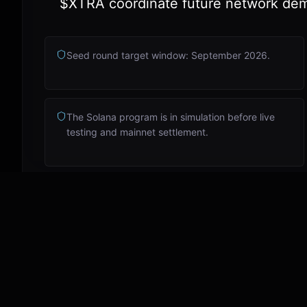
$XTRA coordinate future network de
Seed round target window: September 2026.
The Solana program is in simulation before live
testing and mainnet settlement.
Email info@ekstra.ai
Read updates