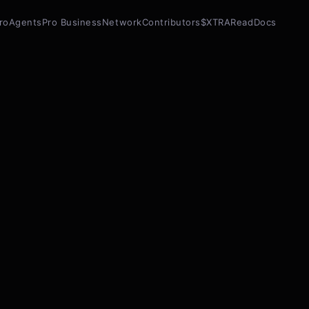
ro
Agents
Pro Business
Network
Contributors
$XTRA
Read
Docs