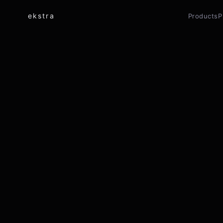
ekstra
Products
P