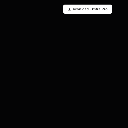
Download Ekstra Pro