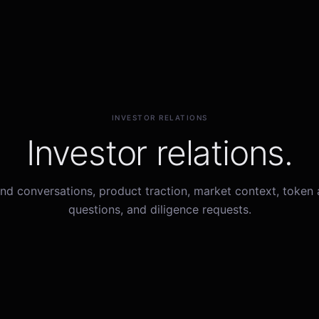
INVESTOR RELATIONS
Investor relations.
nd conversations, product traction, market context, token
questions, and diligence requests.