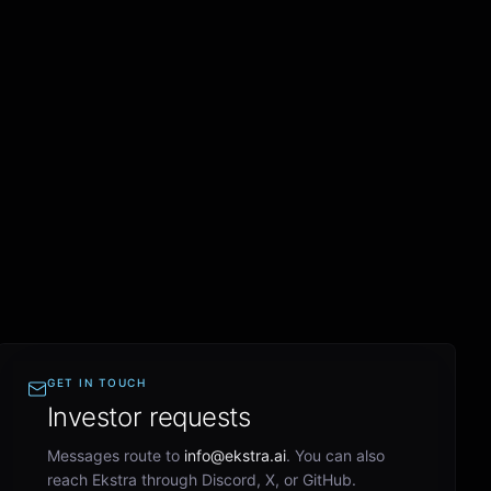
GET IN TOUCH
Investor requests
Messages route to
info@ekstra.ai
. You can also
reach Ekstra through Discord, X, or GitHub.