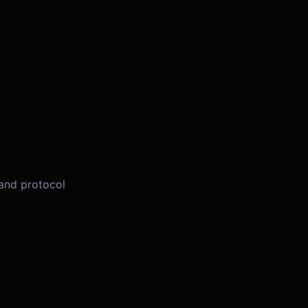
 and protocol