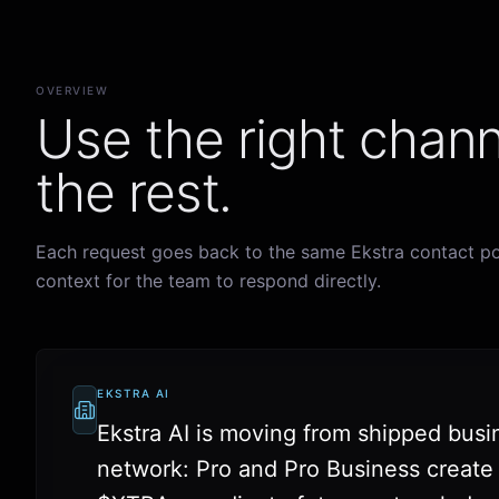
OVERVIEW
Use the right chann
the rest.
Each request goes back to the same Ekstra contact po
context for the team to respond directly.
EKSTRA AI
Ekstra AI is moving from shipped busi
network: Pro and Pro Business create ut