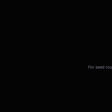
For seed rou