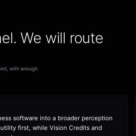
el. We will route
int, with enough
ness software into a broader perception
ility first, while Vision Credits and