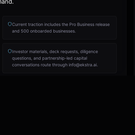
mand.
Current traction includes the Pro Business release
and 500 onboarded businesses.
Investor materials, deck requests, diligence
questions, and partnership-led capital
conversations route through info@ekstra.ai.