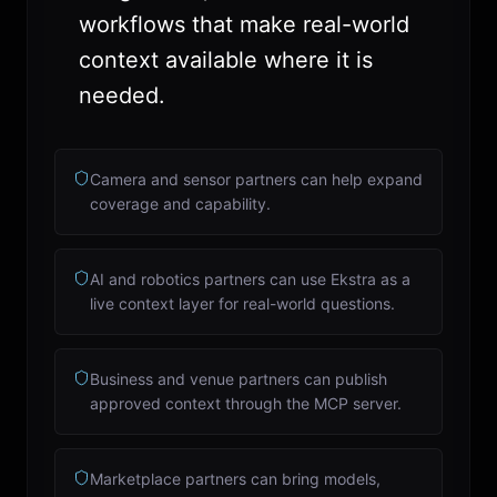
workflows that make real-world
context available where it is
needed.
Camera and sensor partners can help expand
coverage and capability.
AI and robotics partners can use Ekstra as a
live context layer for real-world questions.
Business and venue partners can publish
approved context through the MCP server.
Marketplace partners can bring models,