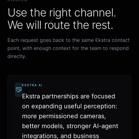
OVERVIEW
Use the right channel.
We will route the rest.
Each request goes back to the same Ekstra contact
point, with enough context for the team to respond
directly.
EKSTRA AI
Ekstra partnerships are focused
on expanding useful perception:
more permissioned cameras,
better models, stronger AI-agent
integrations, and business