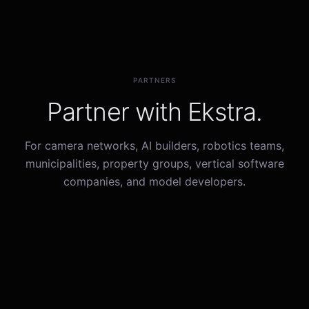
PARTNERS
Partner with Ekstra.
For camera networks, AI builders, robotics teams,
municipalities, property groups, vertical software
companies, and model developers.