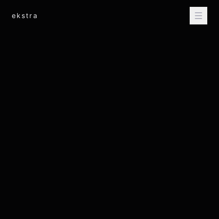
ekstra